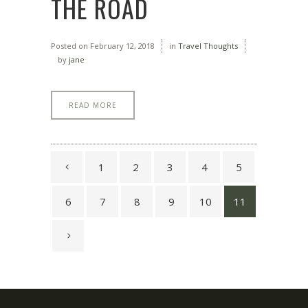
THE ROAD
Posted on
February 12, 2018
in
Travel Thoughts
by
jane
READ MORE
1
2
3
4
5
6
7
8
9
10
11