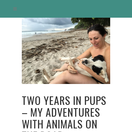
TWO YEARS IN PUPS
– MY ADVENTURES
WITH ANIMALS ON