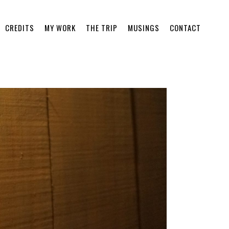
CREDITS
MY WORK
THE TRIP
MUSINGS
CONTACT