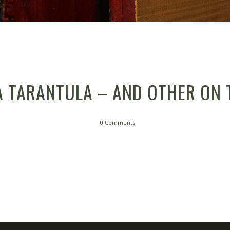
A TARANTULA – AND OTHER ON 
0 Comments