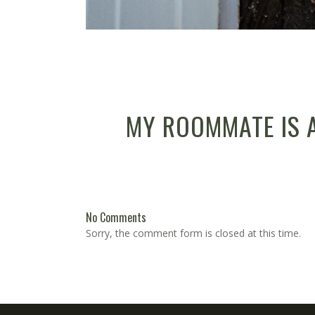
MY ROOMMATE IS 
No Comments
Sorry, the comment form is closed at this time.