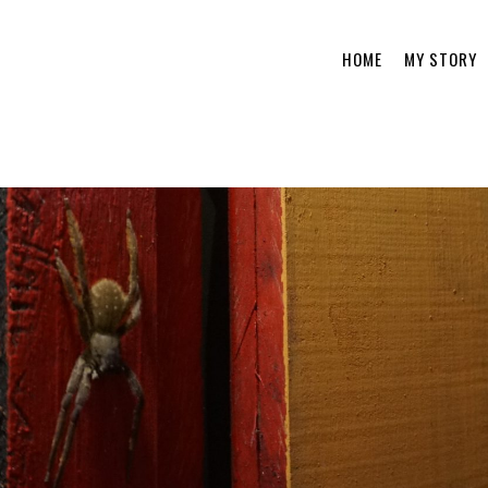
HOME
MY STORY