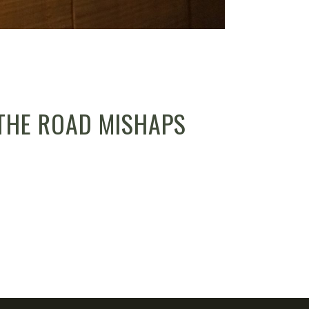
THE ROAD MISHAPS