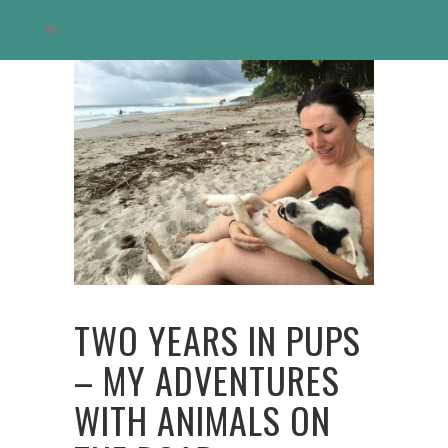
TWO YEARS IN PUPS
– MY ADVENTURES
WITH ANIMALS ON