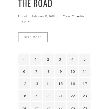
THE ROAD
Posted on
February 12, 2018
in
Travel Thoughts
by
jane
READ MORE
1
2
3
4
5
6
7
8
9
10
11
12
13
14
15
16
17
18
19
20
21
22
23
24
25
26
27
28
29